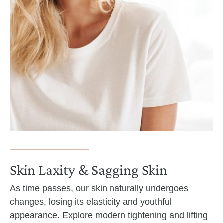
Skin Laxity & Sagging Skin
As time passes, our skin naturally undergoes
changes, losing its elasticity and youthful
appearance. Explore modern tightening and lifting