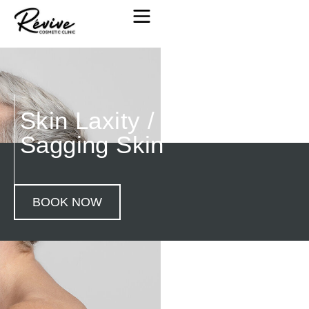
Skin Laxity / Loose &
Sagging Skin
BOOK NOW