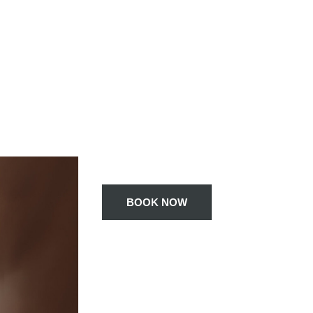
BOOK NOW