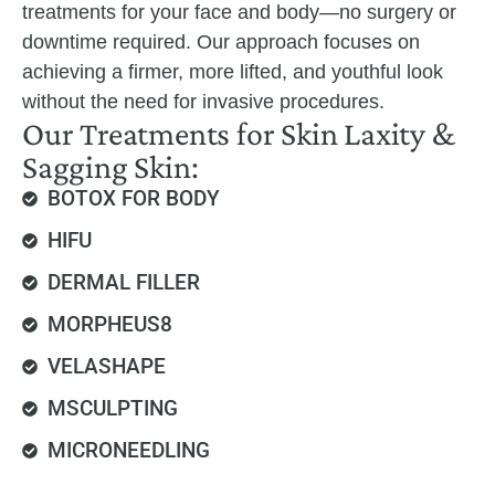
treatments for your face and body—no surgery or
downtime required. Our approach focuses on
achieving a firmer, more lifted, and youthful look
without the need for invasive procedures.
Our Treatments for Skin Laxity &
Sagging Skin:
BOTOX FOR BODY
HIFU
DERMAL FILLER
MORPHEUS8
VELASHAPE
MSCULPTING
MICRONEEDLING