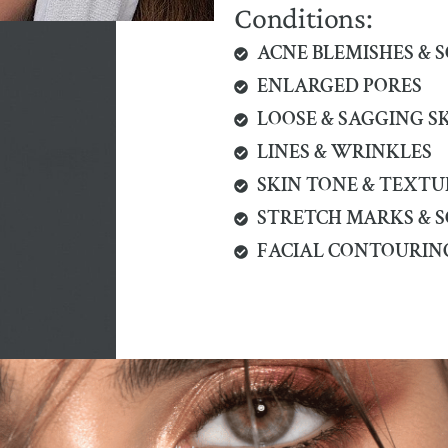
Conditions:
ACNE BLEMISHES & 
ENLARGED PORES
LOOSE & SAGGING S
LINES & WRINKLES
SKIN TONE & TEXTU
STRETCH MARKS & 
FACIAL CONTOURIN