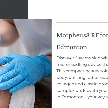
Morpheus8 RF for 
Edmonton
Discover flawless skin w
microneedling device tha
This compact beauty solu
body, utilizing radiofre
collagen and elastin pro
complexion. Elevate your
in Edmonton – your key t