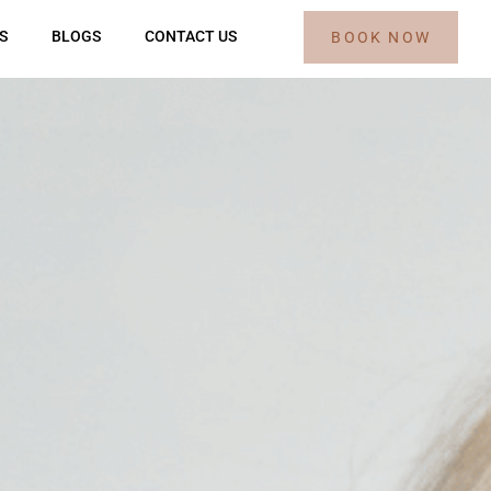
S
BLOGS
CONTACT US
BOOK NOW