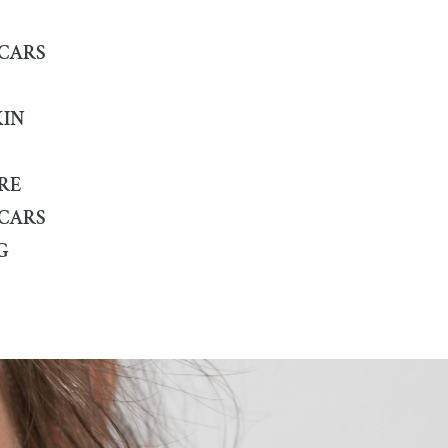
SCARS
KIN
RE
SCARS
G