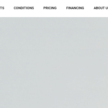
TS
CONDITIONS
PRICING
FINANCING
ABOUT U