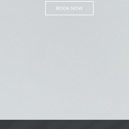
BOOK NOW