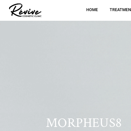
HOME
TREATMEN
MORPHEUS8