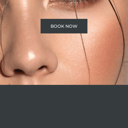
BOOK NOW