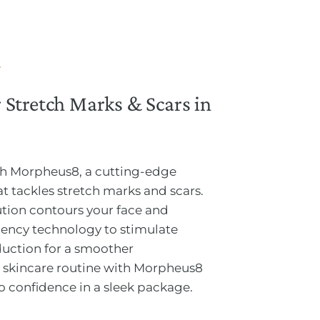
Stretch Marks & Scars in
ith Morpheus8, a cutting-edge
t tackles stretch marks and scars.
tion contours your face and
quency technology to stimulate
duction for a smoother
 skincare routine with Morpheus8
o confidence in a sleek package.