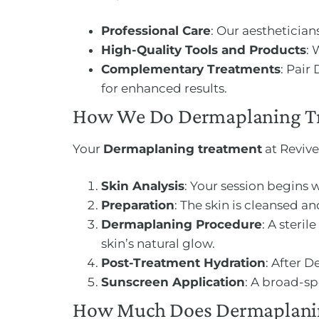
Professional Care
: Our aestheticia
High-Quality Tools and Products
: 
Complementary Treatments
: Pair
for enhanced results.
How We Do Dermaplaning T
Your
Dermaplaning treatment
at Revive
Skin Analysis
: Your session begins 
Preparation
: The skin is cleansed 
Dermaplaning Procedure
: A steri
skin’s natural glow.
Post-Treatment Hydration
: After 
Sunscreen Application
: A broad-sp
How Much Does Dermaplanin