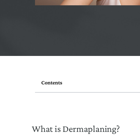
Contents
What is Dermaplaning?