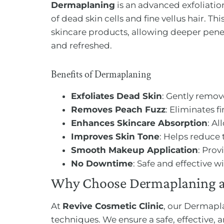
Dermaplaning
is an advanced exfoliation
of dead skin cells and fine vellus hair. T
skincare products, allowing deeper penetr
and refreshed.
Benefits of Dermaplaning
Exfoliates Dead Skin
: Gently remov
Removes Peach Fuzz
: Eliminates f
Enhances Skincare Absorption
: A
Improves Skin Tone
: Helps reduce 
Smooth Makeup Application
: Prov
No Downtime
: Safe and effective 
Why Choose Dermaplaning at
At
Revive Cosmetic Clinic
, our Dermapla
techniques. We ensure a safe, effective, 