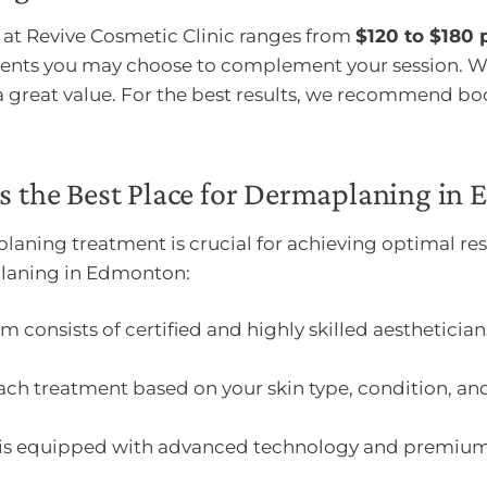
at Revive Cosmetic Clinic ranges from
$120 to $180 
ments you may choose to complement your session. We
 a great value. For the best results, we recommend bo
is the Best Place for Dermaplaning in
planing treatment is crucial for achieving optimal res
planing in Edmonton:
am consists of certified and highly skilled aestheticia
ch treatment based on your skin type, condition, and
ic is equipped with advanced technology and premium