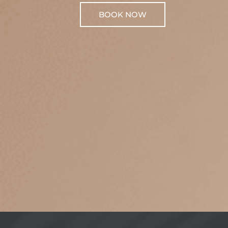
BOOK NOW