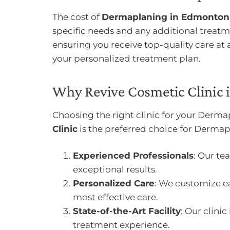
The cost of
Dermaplaning in Edmonton
specific needs and any additional treat
ensuring you receive top-quality care at
your personalized treatment plan.
Why Revive Cosmetic Clinic 
Choosing the right clinic for your Derma
Clinic
is the preferred choice for Derma
Experienced Professionals
: Our te
exceptional results.
Personalized Care
: We customize ea
most effective care.
State-of-the-Art Facility
: Our clin
treatment experience.