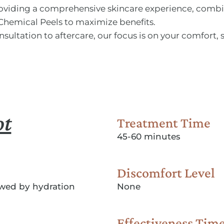
providing a comprehensive skincare experience, com
Chemical Peels to maximize benefits.
nsultation to aftercare, our focus is on your comfort, 
ot
Treatment Time
45-60 minutes
Discomfort Level
lowed by hydration
None
Effectiveness Tim