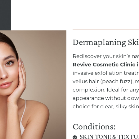
Dermaplaning Ski
Rediscover your skin’s n
Revive Cosmetic Clinic
invasive exfoliation trea
vellus hair (peach fuzz), 
complexion. Ideal for any
appearance without down
choice for clear, silky skin
Conditions:
SKIN TONE & TEXTU