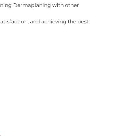
bining Dermaplaning with other
satisfaction, and achieving the best
e