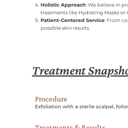
Holistic Approach
: We believe in 
treatments like Hydrating Masks or 
Patient-Centered Service
: From co
possible skin results.
Treatment Snapsh
Procedure
Exfoliation with a sterile scalpel, fol
Treatments & Results