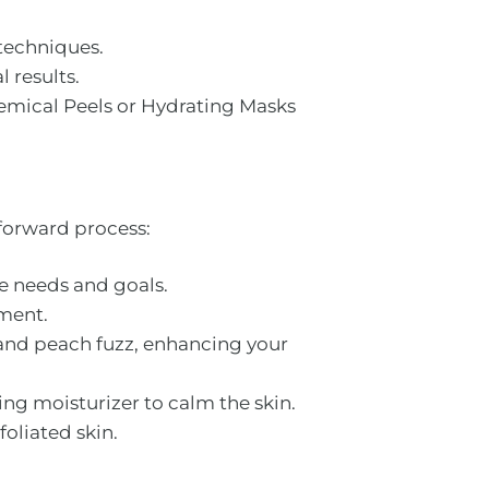
 techniques.
 results.
hemical Peels or Hydrating Masks
forward process:
ue needs and goals.
tment.
s and peach fuzz, enhancing your
ng moisturizer to calm the skin.
oliated skin.