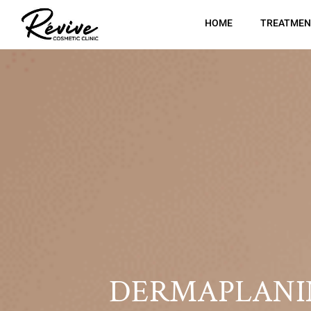
HOME
TREATMEN
DERMAPLANI