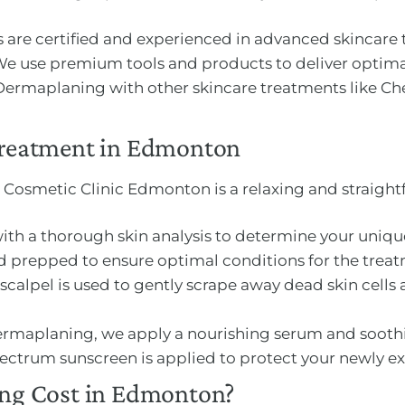
ns are certified and experienced in advanced skincare
We use premium tools and products to deliver optimal
 Dermaplaning with other skincare treatments like C
reatment in Edmonton
 Cosmetic Clinic Edmonton is a relaxing and straight
with a thorough skin analysis to determine your uniq
and prepped to ensure optimal conditions for the trea
le scalpel is used to gently scrape away dead skin cell
Dermaplaning, we apply a nourishing serum and soothi
ectrum sunscreen is applied to protect your newly exf
g Cost in Edmonton?