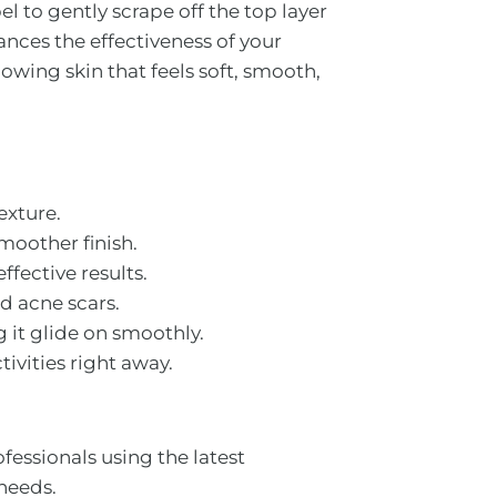
el to gently scrape off the top layer
hances the effectiveness of your
owing skin that feels soft, smooth,
exture.
smoother finish.
ffective results.
d acne scars.
 it glide on smoothly.
ivities right away.
essionals using the latest
 needs.