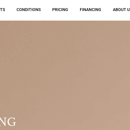
TS
CONDITIONS
PRICING
FINANCING
ABOUT U
NG