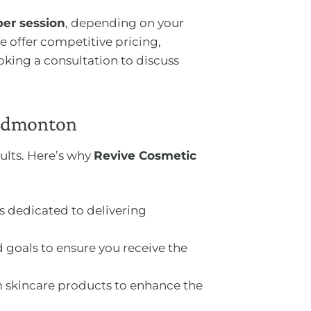
per session
, depending on your
 offer competitive pricing,
oking a consultation to discuss
 Edmonton
ults. Here’s why
Revive Cosmetic
ns dedicated to delivering
 goals to ensure you receive the
 skincare products to enhance the