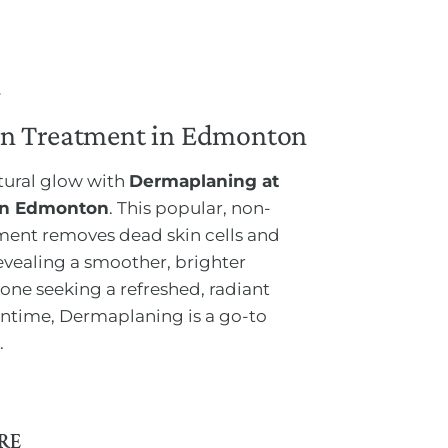
n Treatment in Edmonton
atural glow with
Dermaplaning at
 in Edmonton
. This popular, non-
tment removes dead skin cells and
revealing a smoother, brighter
one seeking a refreshed, radiant
time, Dermaplaning is a go-to
.
RE