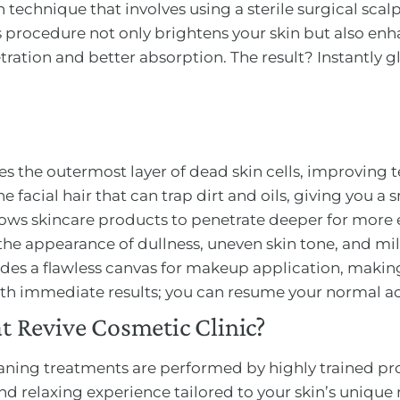
 technique that involves using a sterile surgical scalp
his procedure not only brightens your skin but also en
ation and better absorption. The result? Instantly gl
es the outermost layer of dead skin cells, improving t
ine facial hair that can trap dirt and oils, giving you a 
llows skincare products to penetrate deeper for more e
the appearance of dullness, uneven skin tone, and mil
ides a flawless canvas for makeup application, making
with immediate results; you can resume your normal act
 Revive Cosmetic Clinic?
ning treatments are performed by highly trained prof
and relaxing experience tailored to your skin’s unique