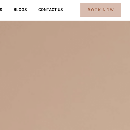
S
BLOGS
CONTACT US
BOOK NOW