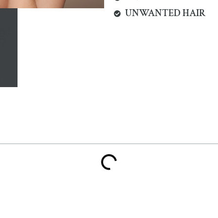
UNWANTED HAIR