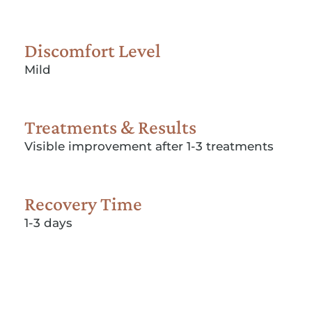
Discomfort Level
Mild
Treatments & Results
Visible improvement after 1-3 treatments
Recovery Time
1-3 days