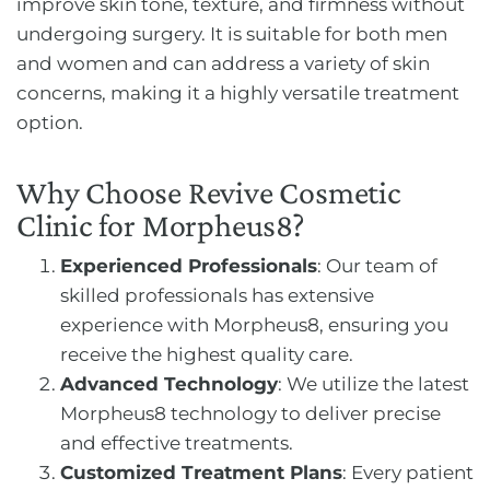
improve skin tone, texture, and firmness without
undergoing surgery. It is suitable for both men
and women and can address a variety of skin
concerns, making it a highly versatile treatment
option.
Why Choose Revive Cosmetic
Clinic for Morpheus8?
Experienced Professionals
: Our team of
skilled professionals has extensive
experience with Morpheus8, ensuring you
receive the highest quality care.
Advanced Technology
: We utilize the latest
Morpheus8 technology to deliver precise
and effective treatments.
Customized Treatment Plans
: Every patient