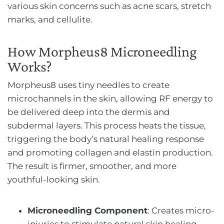
various skin concerns such as acne scars, stretch
marks, and cellulite.
How Morpheus8 Microneedling
Works?
Morpheus8 uses tiny needles to create
microchannels in the skin, allowing RF energy to
be delivered deep into the dermis and
subdermal layers. This process heats the tissue,
triggering the body’s natural healing response
and promoting collagen and elastin production.
The result is firmer, smoother, and more
youthful-looking skin.
Microneedling Component
: Creates micro-
injuries to stimulate natural skin healing.