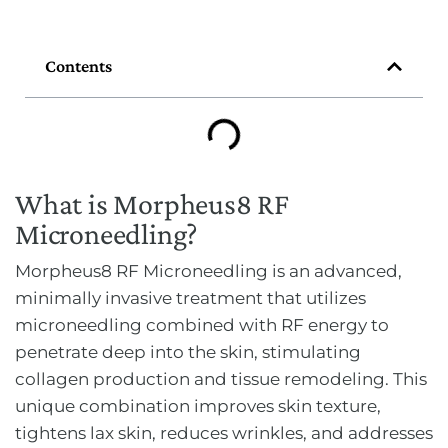
Contents
What is Morpheus8 RF
Microneedling?
Morpheus8 RF Microneedling is an advanced,
minimally invasive treatment that utilizes
microneedling combined with RF energy to
penetrate deep into the skin, stimulating
collagen production and tissue remodeling. This
unique combination improves skin texture,
tightens lax skin, reduces wrinkles, and addresses