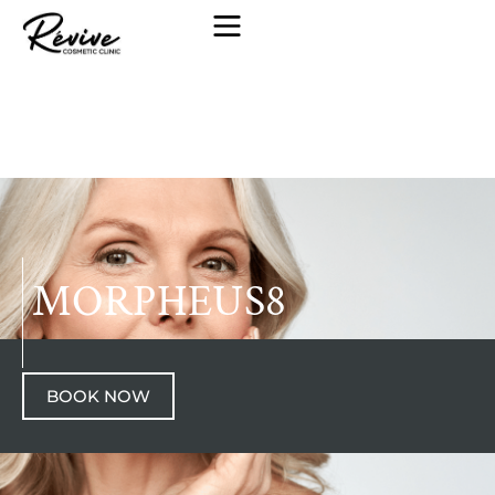
MORPHEUS8
BOOK NOW