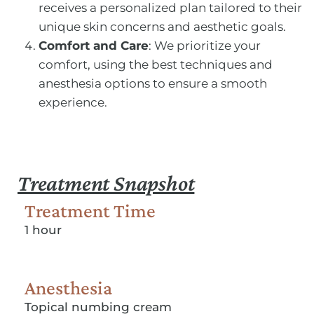
receives a personalized plan tailored to their
unique skin concerns and aesthetic goals.
Comfort and Care
: We prioritize your
comfort, using the best techniques and
anesthesia options to ensure a smooth
experience.
Treatment Snapshot
Treatment Time
1 hour
Anesthesia
Topical numbing cream