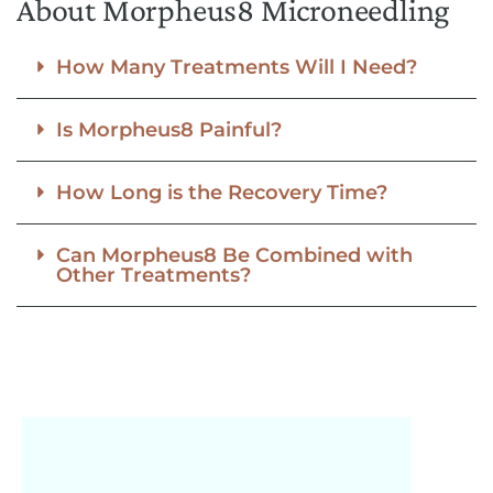
About Morpheus8 Microneedling
How Many Treatments Will I Need?
Is Morpheus8 Painful?
How Long is the Recovery Time?
Can Morpheus8 Be Combined with
Other Treatments?