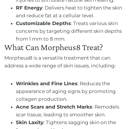
RF Energy
: Delivers heat to tighten the skin
and reduce fat at a cellular level.
Customizable Depths
: Treats various skin
concerns by targeting different skin depths
from 1 mm to 8 mm.
What Can Morpheus8 Treat?
Morpheus8 is a versatile treatment that can
address a wide range of skin issues, including:
Wrinkles and Fine Lines
: Reduces the
appearance of aging signs by promoting
collagen production.
Acne Scars and Stretch Marks
: Remodels
scar tissue, leading to smoother skin.
Skin Laxity
: Tightens sagging skin on the