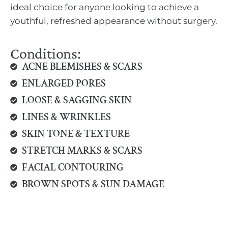
ideal choice for anyone looking to achieve a
youthful, refreshed appearance without surgery.
Conditions:
ACNE BLEMISHES & SCARS
ENLARGED PORES
LOOSE & SAGGING SKIN
LINES & WRINKLES
SKIN TONE & TEXTURE
STRETCH MARKS & SCARS
FACIAL CONTOURING
BROWN SPOTS & SUN DAMAGE