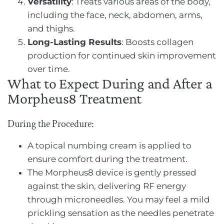
Versatility
: Treats various areas of the body,
including the face, neck, abdomen, arms,
and thighs.
Long-Lasting Results
: Boosts collagen
production for continued skin improvement
over time.
What to Expect During and After a
Morpheus8 Treatment
During the Procedure:
A topical numbing cream is applied to
ensure comfort during the treatment.
The Morpheus8 device is gently pressed
against the skin, delivering RF energy
through microneedles. You may feel a mild
prickling sensation as the needles penetrate