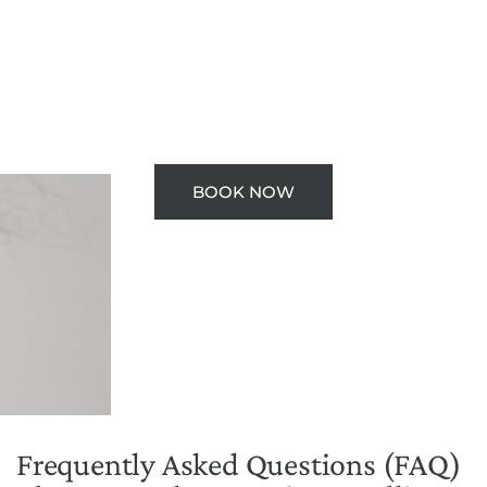
BOOK NOW
Frequently Asked Questions (FAQ)