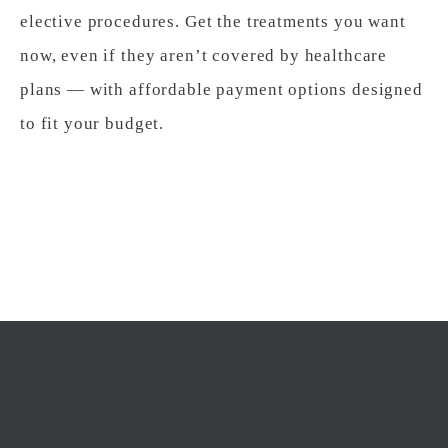
elective procedures. Get the treatments you want
now, even if they aren’t covered by healthcare
plans — with affordable payment options designed
to fit your budget.