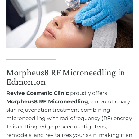
Morpheus8 RF Microneedling in
Edmonton
Revive Cosmetic Clinic
proudly offers
Morpheus8 RF Microneedling
, a revolutionary
skin rejuvenation treatment combining
microneedling with radiofrequency (RF) energy.
This cutting-edge procedure tightens,
remodels, and revitalizes your skin, making it an