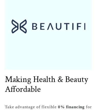
Making Health & Beauty
Affordable
Take advantage of flexible
0% financing
for