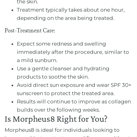
the skin.
Treatment typically takes about one hour,
depending on the area being treated.
Post-Treatment Care:
Expect some redness and swelling
immediately after the procedure, similar to
a mild sunburn.
Use a gentle cleanser and hydrating
products to soothe the skin.
Avoid direct sun exposure and wear SPF 30+
sunscreen to protect the treated area.
Results will continue to improve as collagen
builds over the following weeks.
Is Morpheus8 Right for You?
Morpheus8 is ideal for individuals looking to