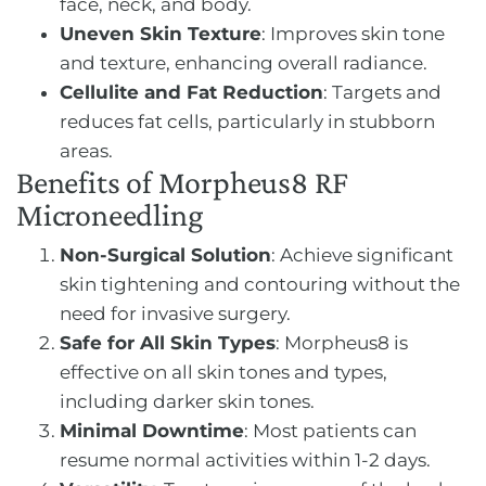
face, neck, and body.
Uneven Skin Texture
: Improves skin tone
and texture, enhancing overall radiance.
Cellulite and Fat Reduction
: Targets and
reduces fat cells, particularly in stubborn
areas.
Benefits of Morpheus8 RF
Microneedling
Non-Surgical Solution
: Achieve significant
skin tightening and contouring without the
need for invasive surgery.
Safe for All Skin Types
: Morpheus8 is
effective on all skin tones and types,
including darker skin tones.
Minimal Downtime
: Most patients can
resume normal activities within 1-2 days.